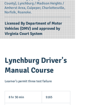
County), Lynchburg / Madison Heights /
Amherst Area, Culpeper, Charlottesville,
Norfolk, Roanoke.
Licensed By Department of Motor
Vehicles (DMV) and approved by
Virginia Court System
Lynchburg Driver's
Manual Course
Learner's permit three test failure
165
US
8 hr 30 min
8
$165
dollars
h