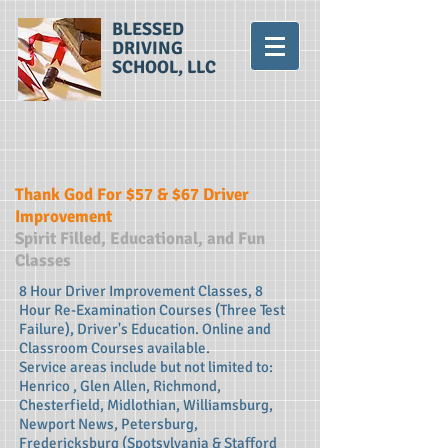
BLESSED
DRIVING
SCHOOL, LLC
Thank God For $57 & $67 Driver
Improvement
Spirit Filled, Educational, and Fun
Classes
8 Hour Driver Improvement Classes, 8
Hour Re-Examination Courses (Three Test
Failure), Driver's Education. Online and
Classroom Courses available.
Service areas include but not limited to:
Henrico , Glen Allen, Richmond,
Chesterfield, Midlothian, Williamsburg,
Newport News, Petersburg,
Fredericksburg (Spotsylvania & Stafford