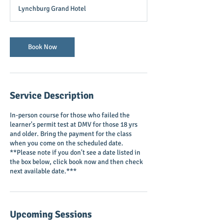
r
Lynchburg Grand Hotel
3
0
m
i
Book Now
n
Service Description
In-person course for those who failed the
learner's permit test at DMV for those 18 yrs
and older. Bring the payment for the class
when you come on the scheduled date.
**Please note if you don't see a date listed in
the box below, click book now and then check
next available date.***
Upcoming Sessions