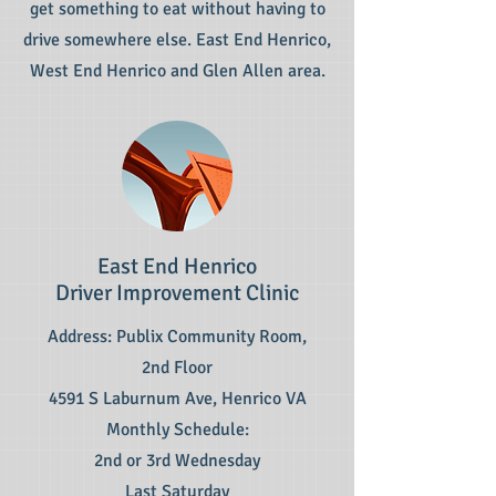
get something to eat without having to
drive somewhere else. East End Henrico,
West End Henrico and Glen Allen area.
East End Henrico
Driver Improvement Clinic
Address: Publix Community Room,
2nd Floor
4591 S Laburnum Ave, Henrico VA
Monthly Schedule:
2nd or 3rd Wednesday
Last Saturday