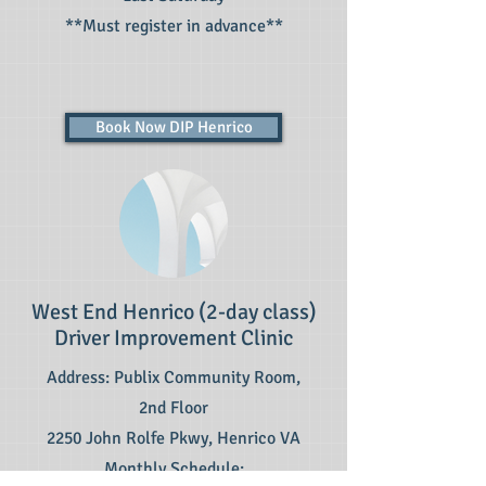
**Must register in advance**
Book Now DIP Henrico
West End Henrico (2-day class)
Driver Improvement Clinic
Address: Publix Community Room,
2nd Floor
2250 John Rolfe Pkwy, Henrico VA
Monthly Schedule: