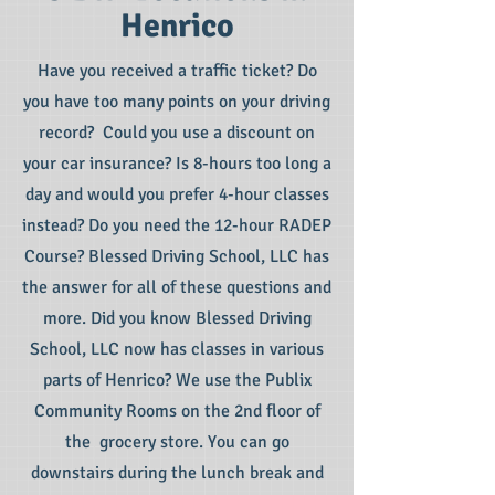
Henrico
Have you received a traffic ticket? Do
you have too many points on your driving
record? Could you use a discount on
your car insurance? Is 8-hours too long a
day and would you prefer 4-hour classes
instead? Do you need the 12-hour RADEP
Course? Blessed Driving School, LLC has
the answer for all of these questions and
more. Did you know Blessed Driving
School, LLC now has classes in various
parts of Henrico? We use the Publix
Community Rooms on the 2nd floor of
the grocery store. You can go
downstairs during the lunch break and