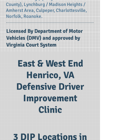
County), Lynchburg / Madison Heights /
Amherst Area, Culpeper, Charlottesville,
Norfolk, Roanoke.
Licensed By Department of Motor
Vehicles (DMV) and approved by
Virginia Court System
East & West End
Henrico, VA
Defensive Driver
Improvement
Clinic
3 DIP Locations in