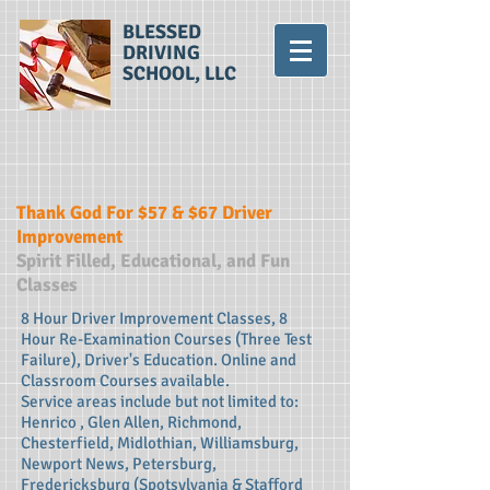
BLESSED
DRIVING
SCHOOL, LLC
Thank God For $57 & $67 Driver
Improvement
Spirit Filled, Educational, and Fun
Classes
8 Hour Driver Improvement Classes, 8
Hour Re-Examination Courses (Three Test
Failure), Driver's Education. Online and
Classroom Courses available.
Service areas include but not limited to:
Henrico , Glen Allen, Richmond,
Chesterfield, Midlothian, Williamsburg,
Newport News, Petersburg,
Fredericksburg (Spotsylvania & Stafford