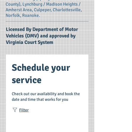
County), Lynchburg / Madison Heights /
Amherst Area, Culpeper, Charlottesville,
Norfolk, Roanoke.
Licensed By Department of Motor
Vehicles (DMV) and approved by
Virginia Court System
Schedule your
service
Check out our availability and book the
date and time that works for you
Filter