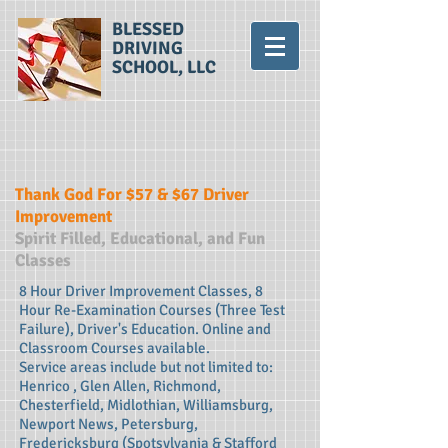
BLESSED
DRIVING
SCHOOL, LLC
Thank God For $57 & $67 Driver
Improvement
Spirit Filled, Educational, and Fun
Classes
8 Hour Driver Improvement Classes, 8
Hour Re-Examination Courses (Three Test
Failure), Driver's Education. Online and
Classroom Courses available.
Service areas include but not limited to:
Henrico , Glen Allen, Richmond,
Chesterfield, Midlothian, Williamsburg,
Newport News, Petersburg,
Fredericksburg (Spotsylvania & Stafford